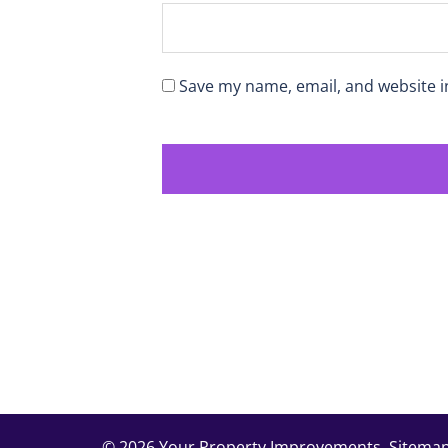
Save my name, email, and website i
© 2026 Your Property Improvements.
Sitema