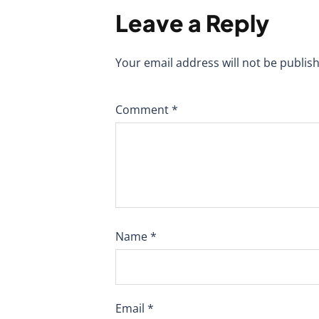
Leave a Reply
Your email address will not be publis
Comment
*
Name
*
Email
*