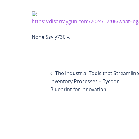
https://disarraygun.com/2024/12/06/what-leg
None 5sviy736lv.
Post
The Industrial Tools that Streamline
navigation
Inventory Processes – Tycoon
Blueprint for Innovation