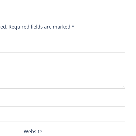
hed.
Required fields are marked
*
Website