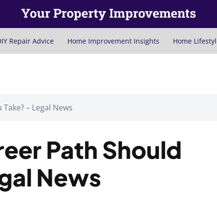
IY Repair Advice
Home Improvement Insights
Home Lifestyl
 Take? – Legal News
reer Path Should
egal News