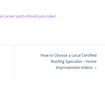
al-career-path-should-you-take/
How to Choose a Local Certified
Roofing Specialist – Home
Improvement Videos