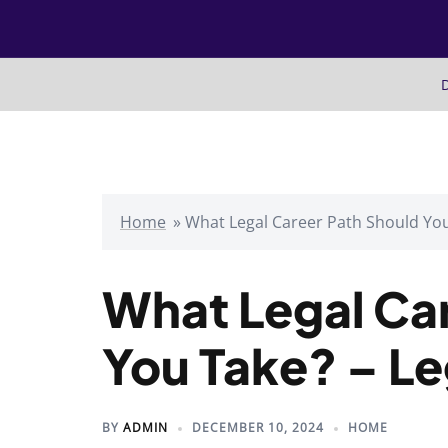
Skip
to
content
D
Home
»
What Legal Career Path Should You
What Legal Ca
You Take? – L
BY
ADMIN
DECEMBER 10, 2024
HOME