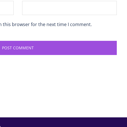
n this browser for the next time I comment.
p