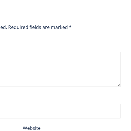
hed.
Required fields are marked
*
Website