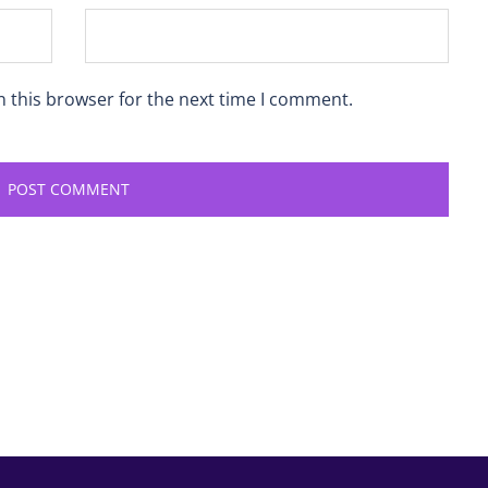
n this browser for the next time I comment.