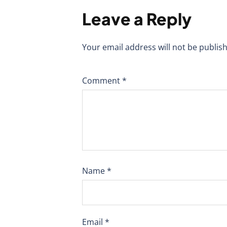
Leave a Reply
Your email address will not be publis
Comment
*
Name
*
Email
*