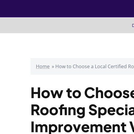
Skip
to
content
D
Home
»
How to Choose a Local Certified R
How to Choose 
Roofing Specia
Improvement 