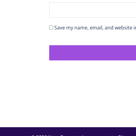
Save my name, email, and website i