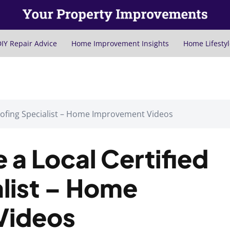
IY Repair Advice
Home Improvement Insights
Home Lifestyl
oofing Specialist – Home Improvement Videos
a Local Certified
list – Home
Videos