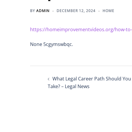
BY
ADMIN
DECEMBER 12, 2024
HOME
https://homeimprovementvideos.org/how-to-cho
None 5cgymswbqc.
Post
What Legal Career Path Should You
navigation
Take? – Legal News