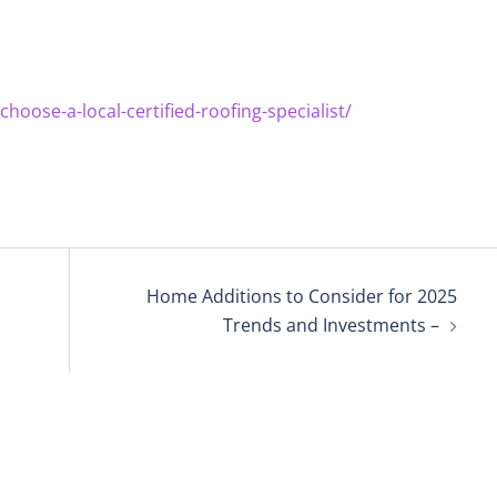
ose-a-local-certified-roofing-specialist/
Home Additions to Consider for 2025
Trends and Investments –