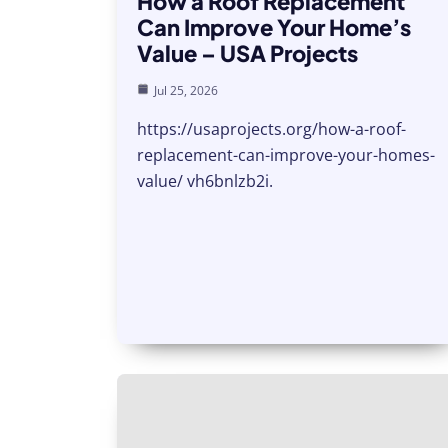
How a Roof Replacement
Can Improve Your Home’s
Value – USA Projects
Jul 25, 2026
https://usaprojects.org/how-a-roof-
replacement-can-improve-your-homes-
value/ vh6bnlzb2i.