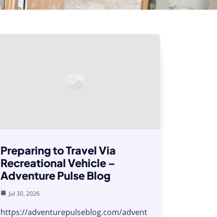
Preparing to Travel Via
Recreational Vehicle –
Adventure Pulse Blog
Jul 30, 2026
https://adventurepulseblog.com/advent