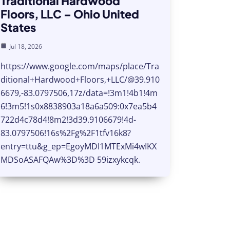
Traditional Hardwood
Floors, LLC – Ohio United
States
Jul 18, 2026
https://www.google.com/maps/place/Tra
ditional+Hardwood+Floors,+LLC/@39.910
6679,-83.0797506,17z/data=!3m1!4b1!4m
6!3m5!1s0x8838903a18a6a509:0x7ea5b4
722d4c78d4!8m2!3d39.9106679!4d-
83.0797506!16s%2Fg%2F1tfv16k8?
entry=ttu&g_ep=EgoyMDI1MTExMi4wIKX
MDSoASAFQAw%3D%3D 59izxykcqk.