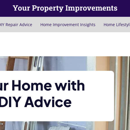
IY Repair Advice
Home Improvement Insights
Home Lifestyl
ur Home with
 DIY Advice