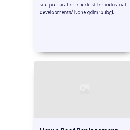
site-preparation-checklist-for-industrial-
developments/ None qdimrpubgf.