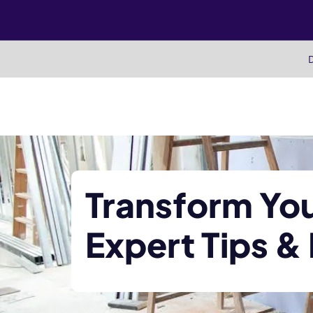
Skip
to
content
D
Transform Yo
Expert Tips &