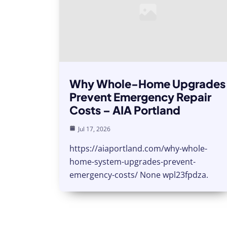
Why Whole-Home Upgrades
Prevent Emergency Repair
Costs – AIA Portland
Jul 17, 2026
https://aiaportland.com/why-whole-
home-system-upgrades-prevent-
emergency-costs/ None wpl23fpdza.