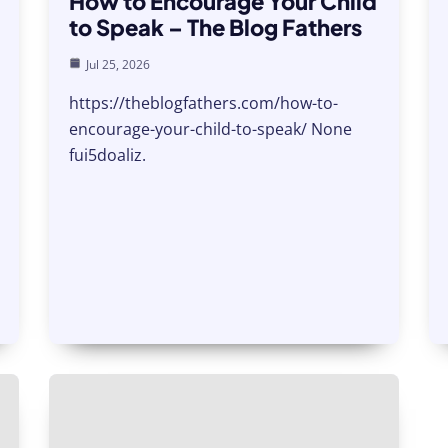
How to Encourage Your Child
to Speak – The Blog Fathers
Jul 25, 2026
https://theblogfathers.com/how-to-
encourage-your-child-to-speak/ None
fui5doaliz.