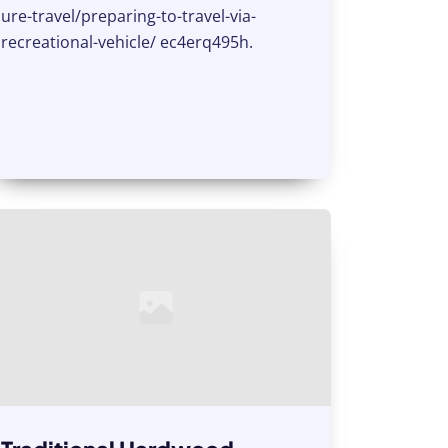
ure-travel/preparing-to-travel-via-
recreational-vehicle/ ec4erq495h.