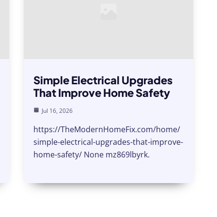
Simple Electrical Upgrades
That Improve Home Safety
Jul 16, 2026
https://TheModernHomeFix.com/home/
simple-electrical-upgrades-that-improve-
home-safety/ None mz869lbyrk.