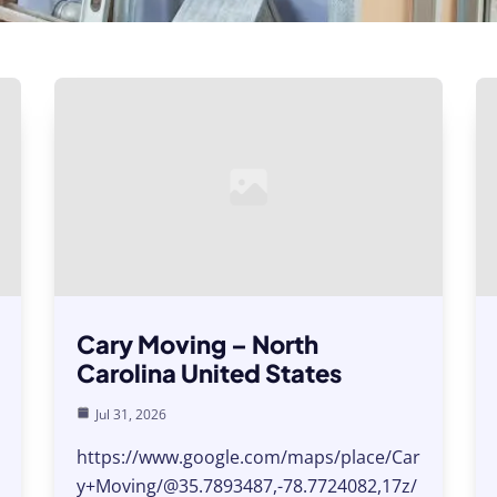
Cary Moving – North
Carolina United States
Jul 31, 2026
https://www.google.com/maps/place/Car
y+Moving/@35.7893487,-78.7724082,17z/