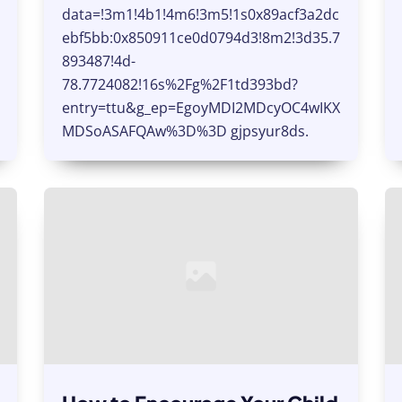
data=!3m1!4b1!4m6!3m5!1s0x89acf3a2dc
ebf5bb:0x850911ce0d0794d3!8m2!3d35.7
893487!4d-
78.7724082!16s%2Fg%2F1td393bd?
entry=ttu&g_ep=EgoyMDI2MDcyOC4wIKX
MDSoASAFQAw%3D%3D gjpsyur8ds.