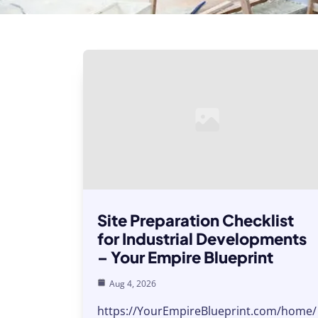
Site Preparation Checklist
for Industrial Developments
– Your Empire Blueprint
Aug 4, 2026
https://YourEmpireBlueprint.com/home/