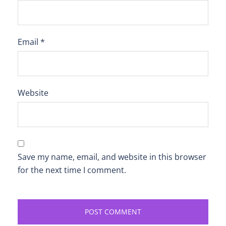
Email
*
Website
Save my name, email, and website in this browser
for the next time I comment.