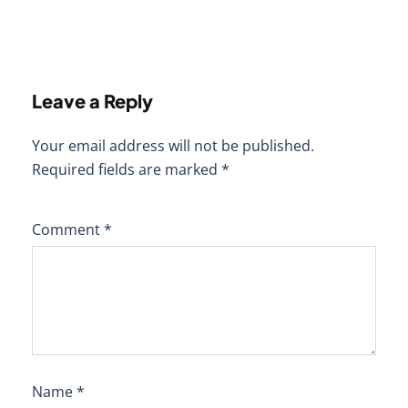
Leave a Reply
Your email address will not be published.
Required fields are marked
*
Comment
*
Name
*