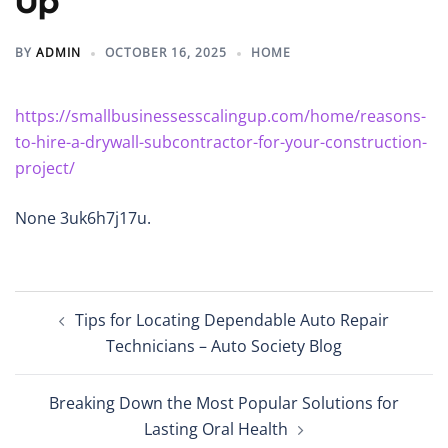
Up
BY
ADMIN
OCTOBER 16, 2025
HOME
https://smallbusinessesscalingup.com/home/reasons-
to-hire-a-drywall-subcontractor-for-your-construction-
project/
None 3uk6h7j17u.
Post
Tips for Locating Dependable Auto Repair
navigation
Technicians – Auto Society Blog
Breaking Down the Most Popular Solutions for
Lasting Oral Health