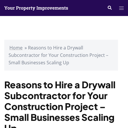
Skip
Search
Tog
to
me
content
Home
»
Reasons to Hire a Drywall
Subcontractor for Your Construction Project –
Small Businesses Scaling Up
Reasons to Hire a Drywall
Subcontractor for Your
Construction Project –
Small Businesses Scaling