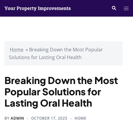
Skip
Search
Tog
to
me
content
Home
»
Breaking Down the Most Popular
Solutions for Lasting Oral Health
Breaking Down the Most
Popular Solutions for
Lasting Oral Health
BY
ADMIN
OCTOBER 17, 2025
HOME