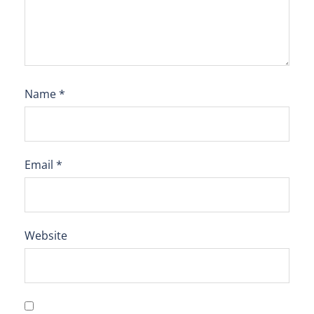
Name
*
Email
*
Website