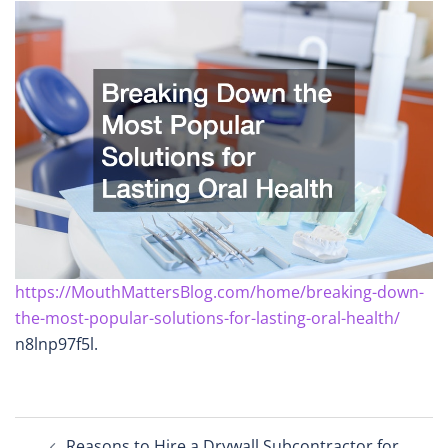
https://MouthMattersBlog.com/home/breaking-down-
the-most-popular-solutions-for-lasting-oral-health/
n8lnp97f5l.
Post
Reasons to Hire a Drywall Subcontractor for