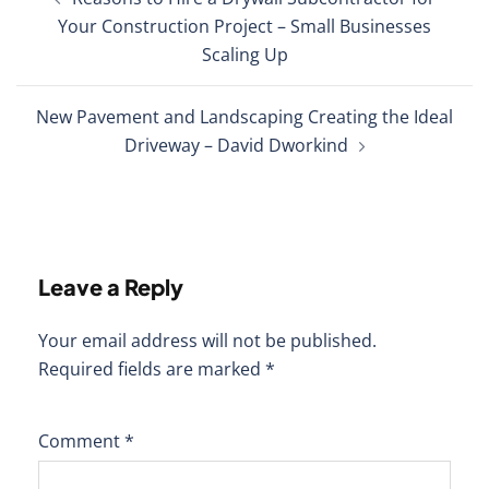
navigation
Your Construction Project – Small Businesses
Scaling Up
New Pavement and Landscaping Creating the Ideal
Driveway – David Dworkind
Leave a Reply
Your email address will not be published.
Required fields are marked
*
Comment
*