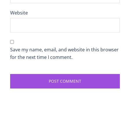
Website
Save my name, email, and website in this browser
for the next time I comment.