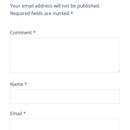
Your email address will not be published.
Required fields are marked
*
Comment
*
Name
*
Email
*