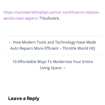
https://autoworkshoptips.au/car-care/how-to-replace-
windscreen-wipers/
77eufxo6rk.
Post
How Modern Tools and Technology Have Made
navigation
Auto Repairs More Efficient – Throttle World HQ
10 Affordable Ways To Modernize Your Entire
Living Space
Leave a Reply