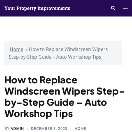
Skip
Search
Tog
to
me
content
Home
»
How to Replace Windscreen Wipers
Step-by-Step Guide – Auto Workshop Tips
How to Replace
Windscreen Wipers Step-
by-Step Guide – Auto
Workshop Tips
BY
ADMIN
DECEMBER 8, 2025
HOME