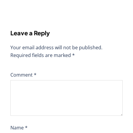
Leave a Reply
Your email address will not be published.
Required fields are marked
*
Comment
*
Name
*