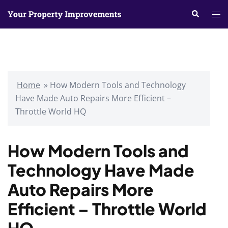
Skip
Search
Tog
to
me
content
Home
»
How Modern Tools and Technology
Have Made Auto Repairs More Efficient –
Throttle World HQ
How Modern Tools and
Technology Have Made
Auto Repairs More
Efficient – Throttle World