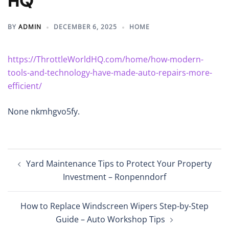
HQ
BY
ADMIN
DECEMBER 6, 2025
HOME
https://ThrottleWorldHQ.com/home/how-modern-
tools-and-technology-have-made-auto-repairs-more-
efficient/
None nkmhgvo5fy.
Post
Yard Maintenance Tips to Protect Your Property
navigation
Investment – Ronpenndorf
How to Replace Windscreen Wipers Step-by-Step
Guide – Auto Workshop Tips