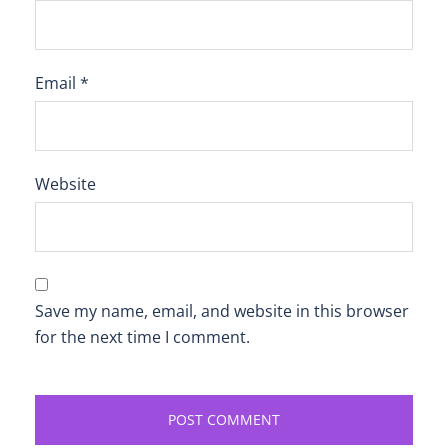
Email
*
Website
Save my name, email, and website in this browser
for the next time I comment.