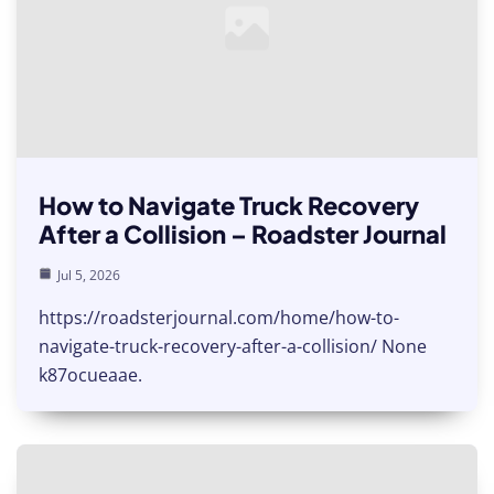
How to Navigate Truck Recovery
After a Collision – Roadster Journal
Jul 5, 2026
https://roadsterjournal.com/home/how-to-
navigate-truck-recovery-after-a-collision/ None
k87ocueaae.