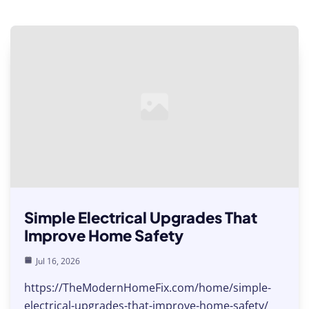
Simple Electrical Upgrades That
Improve Home Safety
Jul 16, 2026
https://TheModernHomeFix.com/home/simple-
electrical-upgrades-that-improve-home-safety/