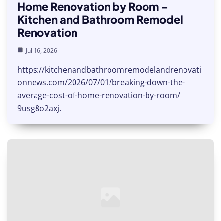
Home Renovation by Room –
Kitchen and Bathroom Remodel
Renovation
Jul 16, 2026
https://kitchenandbathroomremodelandrenovati
onnews.com/2026/07/01/breaking-down-the-
average-cost-of-home-renovation-by-room/
9usg8o2axj.