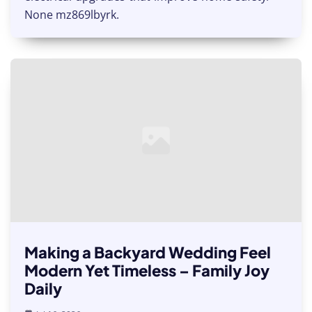
None mz869lbyrk.
Making a Backyard Wedding Feel
Modern Yet Timeless – Family Joy
Daily