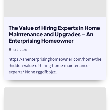
The Value of Hiring Experts in Home
Maintenance and Upgrades – An
Enterprising Homeowner
Jul 7, 2026
https://anenterprisinghomeowner.com/home/the
-hidden-value-of-hiring-home-maintenance-
experts/ None rggdfbpjzc.