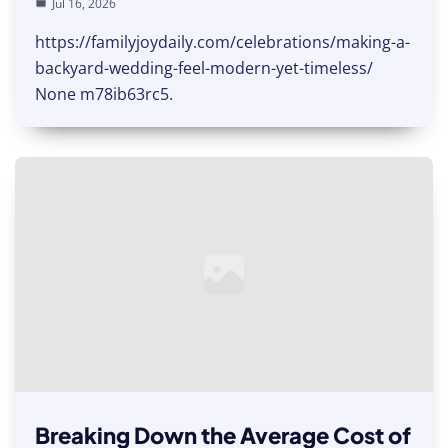
Jul 16, 2026
https://familyjoydaily.com/celebrations/making-a-
backyard-wedding-feel-modern-yet-timeless/
None m78ib63rc5.
Breaking Down the Average Cost of