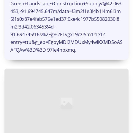
Green+Landscape+Construction+Supply/@42.063
453,-91.694745,647m/data=!3m2!1e3!4b1!4m6!3m
5!1s0x87e4fab576e1ed37:0xe4c1977b55082030!8
m2!3d42.063453!4d-
91.694745!16s%2Fg%2F1vgx19cz!5m1!1e1?
entry=ttu&g_ep=EgoyMDI2MDUxMy4wIKXMDSoAS
AFQAw%3D%3D 97fe4nbxmq.