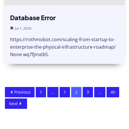
Database Error
Jul 1, 2026
https://rothmobot.com/scaling-from-startup-to-
enterprise-the-physical-infrastructure-roadmap/
None wq7fjmxtk5.
Previous
1
…
1
2
3
…
40
Next