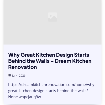
Why Great Kitchen Design Starts
Behind the Walls – Dream Kitchen
Renovation
Jul 4, 2026
https://dreamkitchenrenovation.com/home/why-
great-kitchen-design-starts-behind-the-walls/
None whpcjauq9w.