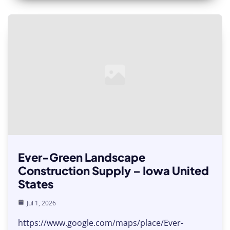
Ever-Green Landscape
Construction Supply – Iowa United
States
Jul 1, 2026
https://www.google.com/maps/place/Ever-