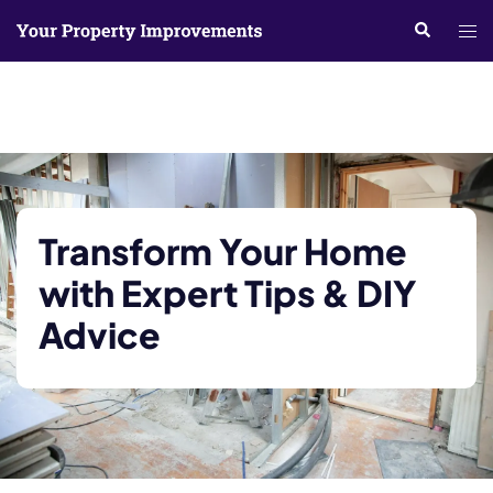
Skip
Search
Tog
to
me
content
Transform Your Home
with Expert Tips & DIY
Advice