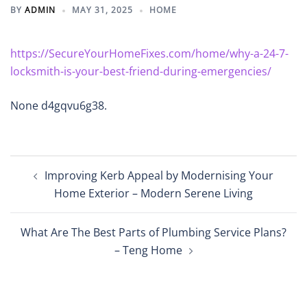
BY
ADMIN
MAY 31, 2025
HOME
https://SecureYourHomeFixes.com/home/why-a-24-7-
locksmith-is-your-best-friend-during-emergencies/
None d4gqvu6g38.
Post
Improving Kerb Appeal by Modernising Your
navigation
Home Exterior – Modern Serene Living
What Are The Best Parts of Plumbing Service Plans?
– Teng Home