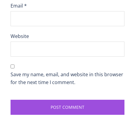
Email
*
Website
Save my name, email, and website in this browser
for the next time I comment.