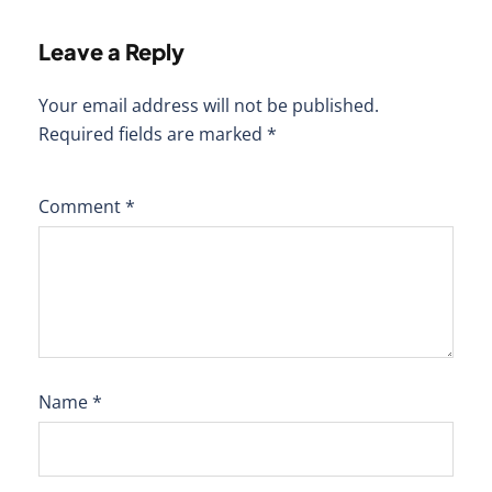
Leave a Reply
Your email address will not be published.
Required fields are marked
*
Comment
*
Name
*