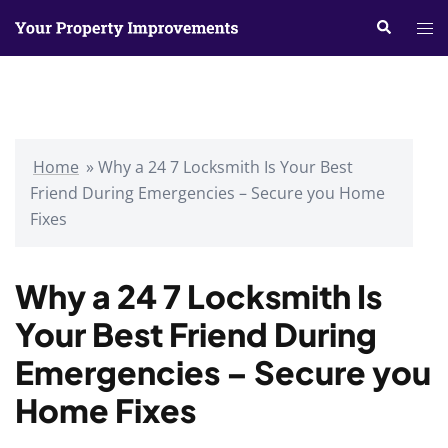
Skip
Search
Tog
to
me
content
Home
»
Why a 24 7 Locksmith Is Your Best
Friend During Emergencies – Secure you Home
Fixes
Why a 24 7 Locksmith Is
Your Best Friend During
Emergencies – Secure you
Home Fixes