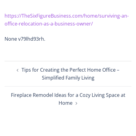
https://TheSixFigureBusiness.com/home/surviving-an-
office-relocation-as-a-business-owner/
None v79lhd93rh.
Post
Tips for Creating the Perfect Home Office –
navigation
Simplified Family Living
Fireplace Remodel Ideas for a Cozy Living Space at
Home