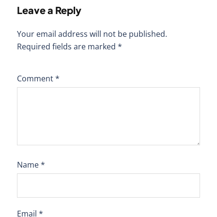
Leave a Reply
Your email address will not be published.
Required fields are marked
*
Comment
*
Name
*
Email
*