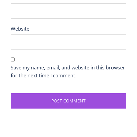
Website
Save my name, email, and website in this browser
for the next time I comment.