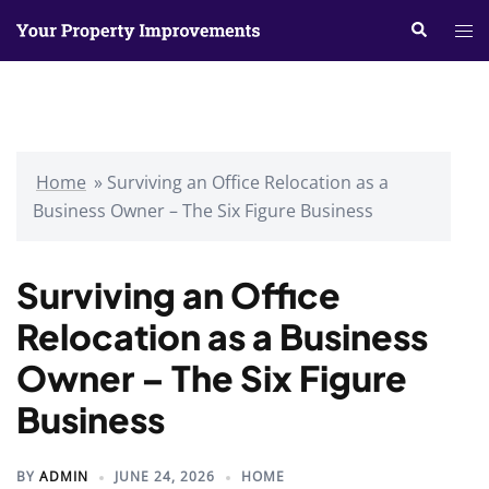
Skip
Search
Tog
to
me
content
Home
»
Surviving an Office Relocation as a
Business Owner – The Six Figure Business
Surviving an Office
Relocation as a Business
Owner – The Six Figure
Business
BY
ADMIN
JUNE 24, 2026
HOME