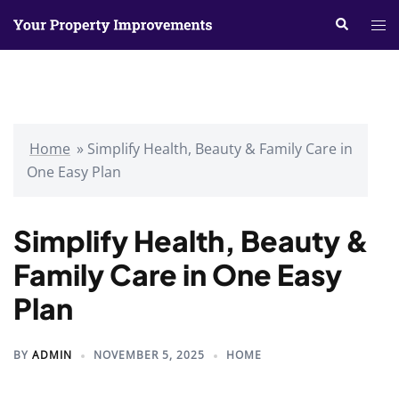
Skip
Search
Tog
to
me
content
Home
»
Simplify Health, Beauty & Family Care in
One Easy Plan
Simplify Health, Beauty &
Family Care in One Easy
Plan
BY
ADMIN
NOVEMBER 5, 2025
HOME