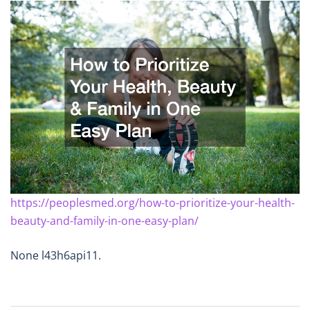
https://peoplesmed.org/how-to-prioritize-your-health-
beauty-and-family-in-one-easy-plan/
None l43h6api11.