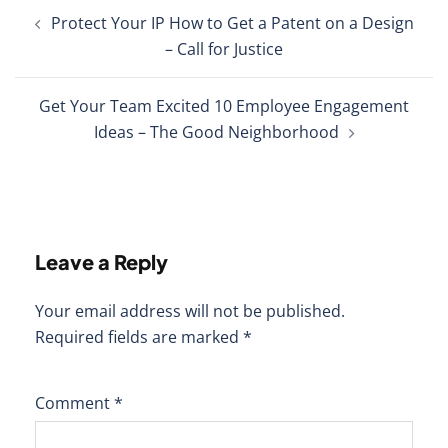
Post
Protect Your IP How to Get a Patent on a Design
navigation
– Call for Justice
Get Your Team Excited 10 Employee Engagement
Ideas – The Good Neighborhood
Leave a Reply
Your email address will not be published.
Required fields are marked
*
Comment
*