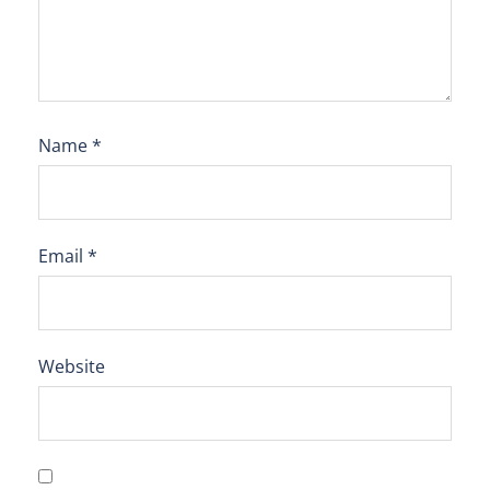
Name
*
Email
*
Website