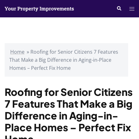
Skip
Search
Tog
to
me
content
Home
»
Roofing for Senior Citizens 7 Features
That Make a Big Difference in Aging-in-Place
Homes – Perfect Fix Home
Roofing for Senior Citizens
7 Features That Make a Big
Difference in Aging-in-
Place Homes – Perfect Fix