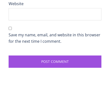
Website
Save my name, email, and website in this browser
for the next time I comment.