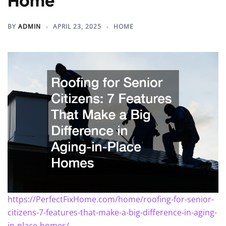
Home
BY
ADMIN
APRIL 23, 2025
HOME
https://PerfectFixHome.com/home/roofing-for-senior-
citizens-7-features-that-make-a-big-difference-in-aging-
in-place-homes/