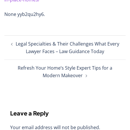
None yyb2qu2hy6.
Post
Legal Specialties & Their Challenges What Every
navigation
Lawyer Faces – Law Guidance Today
Refresh Your Home’s Style Expert Tips for a
Modern Makeover
Leave a Reply
Your email address will not be published.