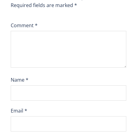
Required fields are marked
*
Comment
*
Name
*
Email
*