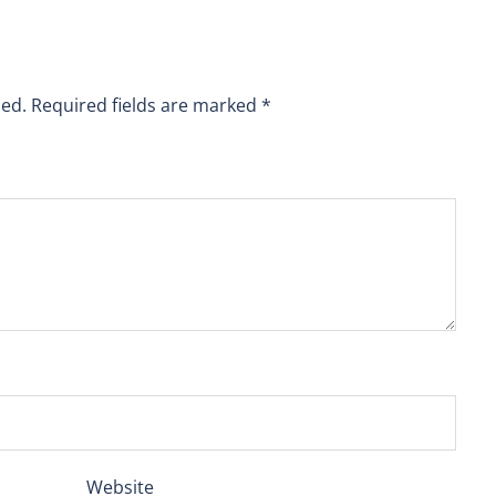
hed.
Required fields are marked
*
Website