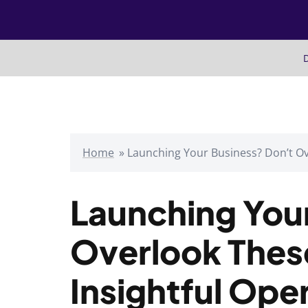
Skip
to
content
D
Home
»
Launching Your Business? Don’t Ov
Launching You
Overlook Thes
Insightful Ope