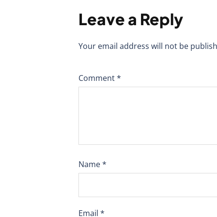
Leave a Reply
Your email address will not be publis
Comment
*
Name
*
Email
*