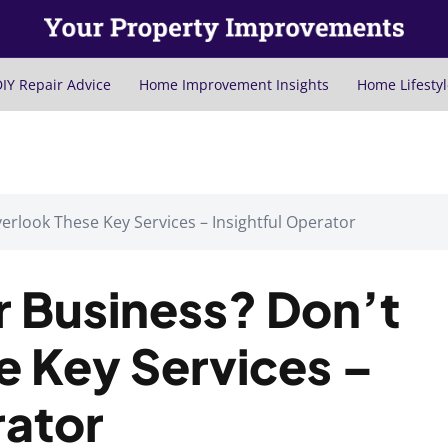
IY Repair Advice
Home Improvement Insights
Home Lifestyl
erlook These Key Services – Insightful Operator
r Business? Don’t
e Key Services –
rator