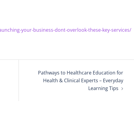
aunching-your-business-dont-overlook-these-key-services/
Pathways to Healthcare Education for
Health & Clinical Experts – Everyday
Learning Tips