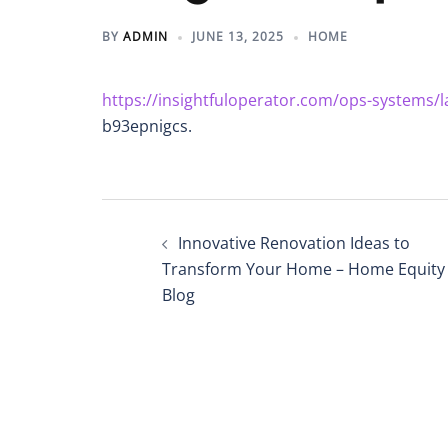
BY
ADMIN
JUNE 13, 2025
HOME
https://insightfuloperator.com/ops-systems/l
b93epnigcs.
Post
Innovative Renovation Ideas to
navigation
Transform Your Home – Home Equity
Blog