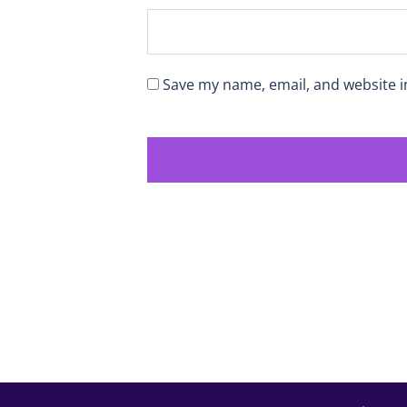
Save my name, email, and website i