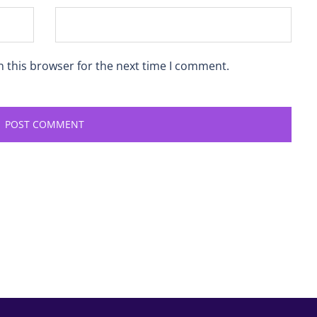
n this browser for the next time I comment.