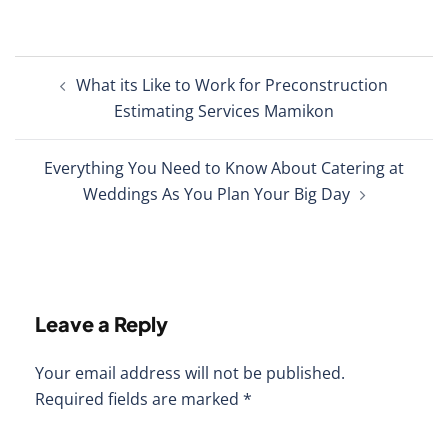
Post
What its Like to Work for Preconstruction
navigation
Estimating Services Mamikon
Everything You Need to Know About Catering at
Weddings As You Plan Your Big Day
Leave a Reply
Your email address will not be published.
Required fields are marked
*