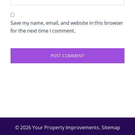
Save my name, email, and website in this browser
for the next time I comment.
© 2026 Your Property Improvements.
Sitemap