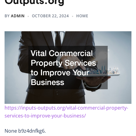
Outputs.org
BY
ADMIN
OCTOBER 22, 2024
HOME
https://inputs-outputs.org/vital-commercial-property-
services-to-improve-your-business/
None b9z4dnfkg6.