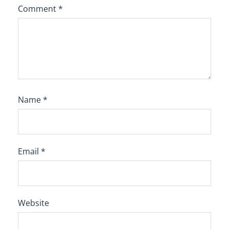
Comment
*
Name
*
Email
*
Website