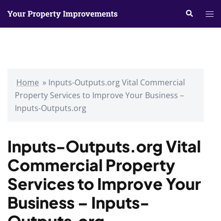
Skip
Search
Tog
to
me
content
Home
»
Inputs-Outputs.org Vital Commercial
Property Services to Improve Your Business –
Inputs-Outputs.org
Inputs-Outputs.org Vital
Commercial Property
Services to Improve Your
Business – Inputs-