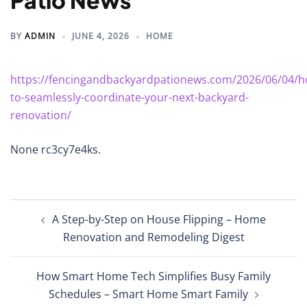
Patio News
BY
ADMIN
JUNE 4, 2026
HOME
https://fencingandbackyardpationews.com/2026/06/04/h
to-seamlessly-coordinate-your-next-backyard-
renovation/
None rc3cy7e4ks.
Post
A Step-by-Step on House Flipping – Home
navigation
Renovation and Remodeling Digest
How Smart Home Tech Simplifies Busy Family
Schedules – Smart Home Smart Family