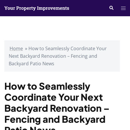
Skip
Search
Tog
to
me
content
Home
»
How to Seamlessly Coordinate Your
Next Backyard Renovation – Fencing and
Backyard Patio News
How to Seamlessly
Coordinate Your Next
Backyard Renovation –
Fencing and Backyard