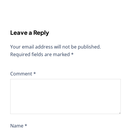
Leave a Reply
Your email address will not be published.
Required fields are marked
*
Comment
*
Name
*