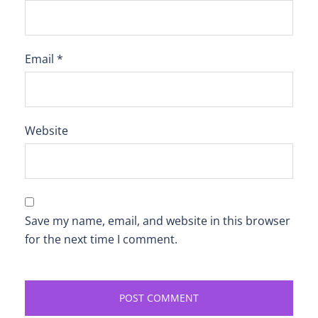
Email
*
Website
Save my name, email, and website in this browser
for the next time I comment.