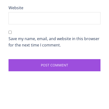
Website
Save my name, email, and website in this browser
for the next time I comment.