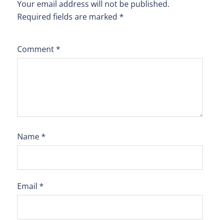
Your email address will not be published.
Required fields are marked
*
Comment
*
Name
*
Email
*