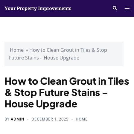
Skip
Search
Tog
to
me
content
Home
»
How to Clean Grout in Tiles & Stop
Future Stains – House Upgrade
How to Clean Grout in Tiles
& Stop Future Stains –
House Upgrade
BY
ADMIN
DECEMBER 1, 2025
HOME