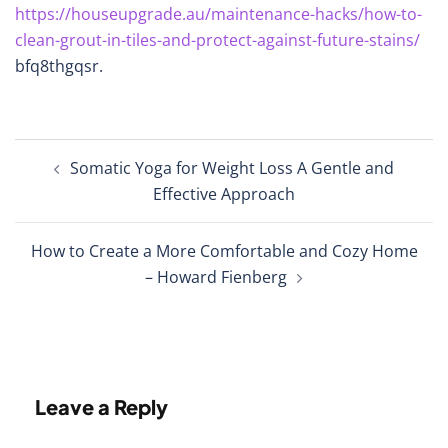
https://houseupgrade.au/maintenance-hacks/how-to-
clean-grout-in-tiles-and-protect-against-future-stains/
bfq8thgqsr.
Post
Somatic Yoga for Weight Loss A Gentle and
navigation
Effective Approach
How to Create a More Comfortable and Cozy Home
– Howard Fienberg
Leave a Reply