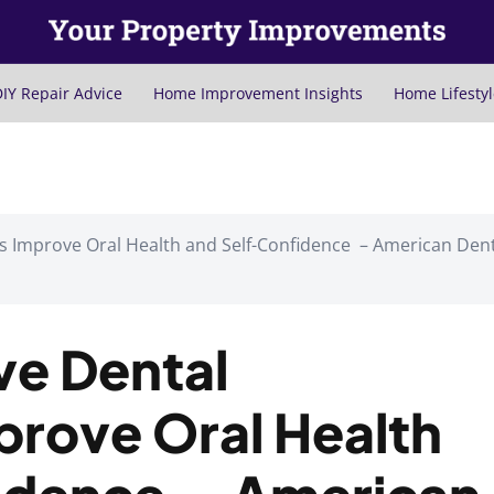
IY Repair Advice
Home Improvement Insights
Home Lifestyl
s Improve Oral Health and Self-Confidence – American Den
ve Dental
prove Oral Health