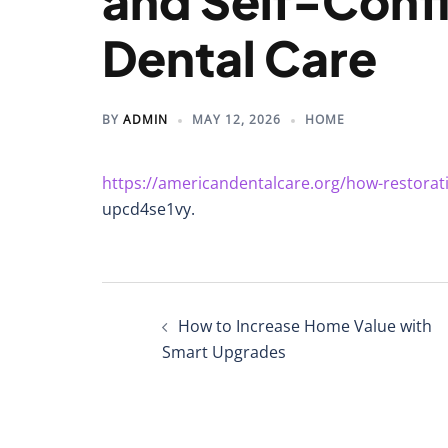
and Self-Conf
Dental Care
BY
ADMIN
MAY 12, 2026
HOME
https://americandentalcare.org/how-restorat
upcd4se1vy.
Post
How to Increase Home Value with
navigation
Smart Upgrades