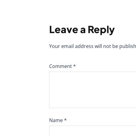
Leave a Reply
Your email address will not be publis
Comment
*
Name
*