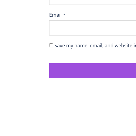
Email
*
Save my name, email, and website i