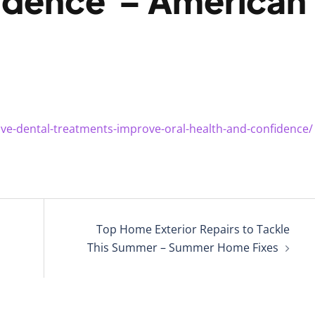
idence – American
ive-dental-treatments-improve-oral-health-and-confidence/
Top Home Exterior Repairs to Tackle
This Summer – Summer Home Fixes