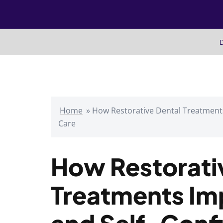
Skip
to
content
D
Home
»
How Restorative Dental Treatment
Care
How Restorati
Treatments Im