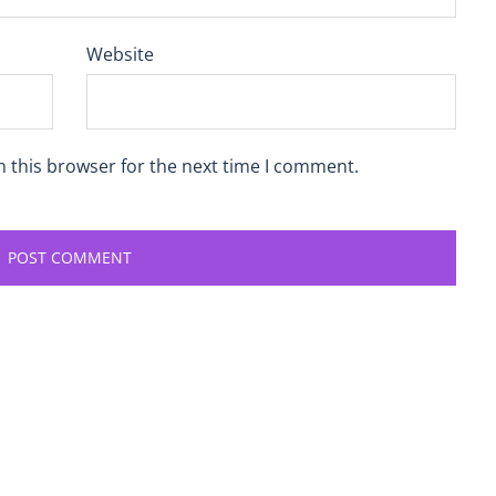
Website
n this browser for the next time I comment.