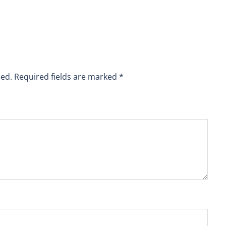
hed.
Required fields are marked
*