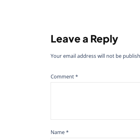
Leave a Reply
Your email address will not be publis
Comment
*
Name
*