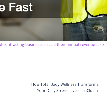
contracting-businesses-scale-their-annual-revenue-fast/
How Total Body Wellness Transforms
Your Daily Stress Levels – InClue