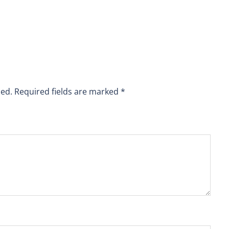
hed.
Required fields are marked
*