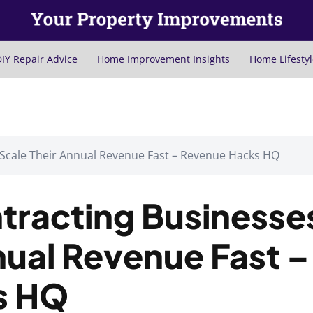
IY Repair Advice
Home Improvement Insights
Home Lifestyl
 Scale Their Annual Revenue Fast – Revenue Hacks HQ
tracting Businesse
nual Revenue Fast –
s HQ