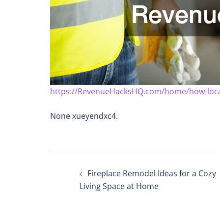
https://RevenueHacksHQ.com/home/how-local-
None xueyendxc4.
Post
Fireplace Remodel Ideas for a Cozy
navigation
Living Space at Home