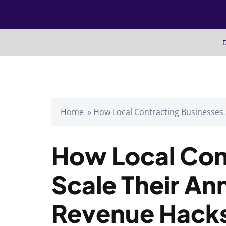
Skip
to
content
D
Home
»
How Local Contracting Businesses
How Local Con
Scale Their An
Revenue Hack