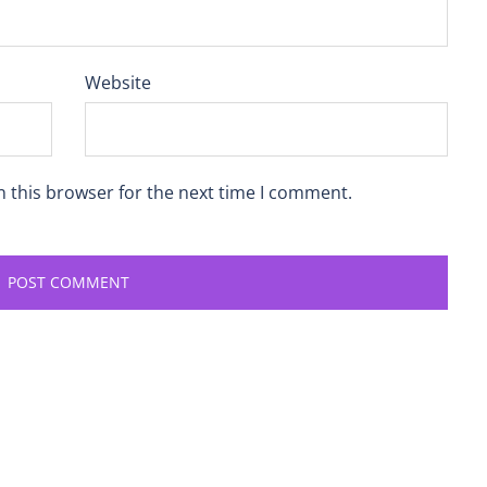
Website
n this browser for the next time I comment.