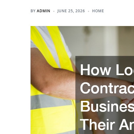
BY
ADMIN
JUNE 25, 2026
HOME