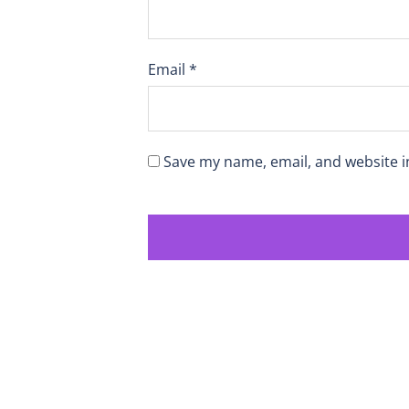
Email
*
Save my name, email, and website i