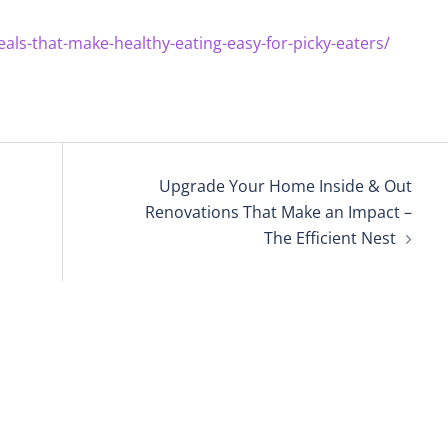
als-that-make-healthy-eating-easy-for-picky-eaters/
Upgrade Your Home Inside & Out
Renovations That Make an Impact –
The Efficient Nest