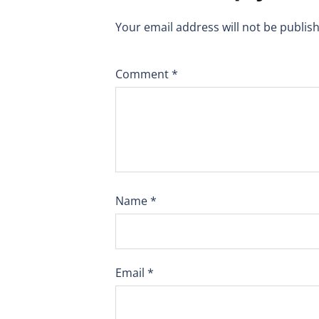
Your email address will not be publis
Comment
*
Name
*
Email
*