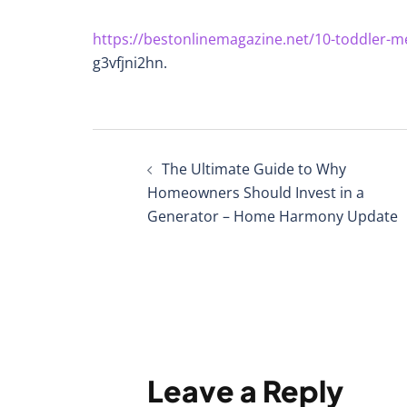
https://bestonlinemagazine.net/10-toddler-me
g3vfjni2hn.
Post
The Ultimate Guide to Why
navigation
Homeowners Should Invest in a
Generator – Home Harmony Update
Leave a Reply