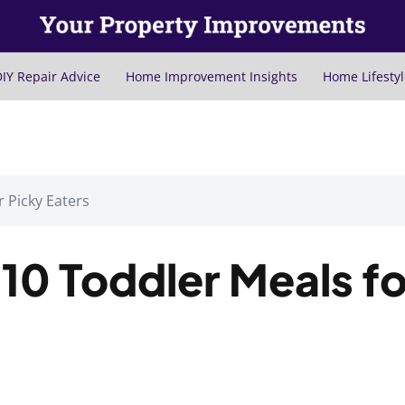
IY Repair Advice
Home Improvement Insights
Home Lifestyl
r Picky Eaters
 10 Toddler Meals fo