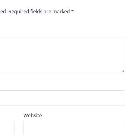
hed.
Required fields are marked
*
Website