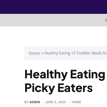
Skip
to
content
D
Home
»
Healthy Eating 10 Toddler Meals fo
Healthy Eating
Picky Eaters
BY
ADMIN
JUNE 5, 2025
HOME