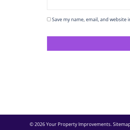
Save my name, email, and website i
© 2026 Your Property Improvements.
Sitema