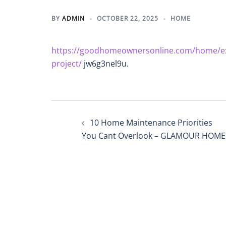
BY
ADMIN
OCTOBER 22, 2025
HOME
https://goodhomeownersonline.com/home/ex
project/
jw6g3nel9u.
Post
10 Home Maintenance Priorities
navigation
You Cant Overlook – GLAMOUR HOME