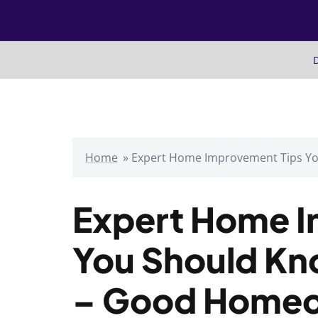
Skip
to
content
D
Home
»
Expert Home Improvement Tips Yo
Expert Home I
You Should Kno
– Good Homeo