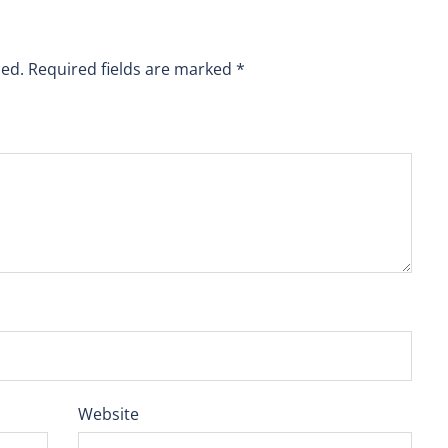
hed.
Required fields are marked
*
Website