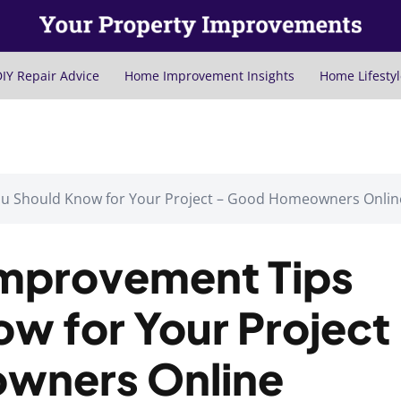
IY Repair Advice
Home Improvement Insights
Home Lifestyl
u Should Know for Your Project – Good Homeowners Onlin
mprovement Tips
w for Your Project
wners Online