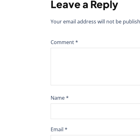
Leave a Reply
Your email address will not be publis
Comment
*
Name
*
Email
*