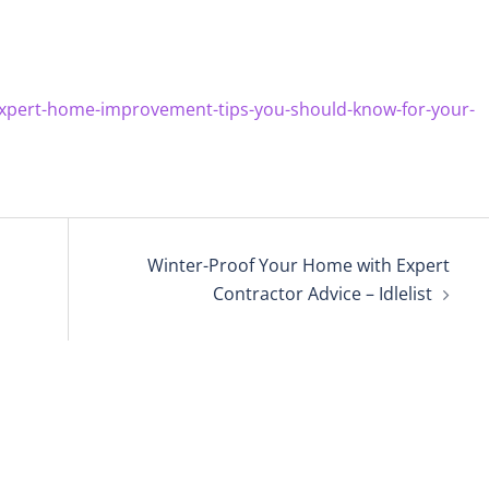
pert-home-improvement-tips-you-should-know-for-your-
Winter-Proof Your Home with Expert
Contractor Advice – Idlelist