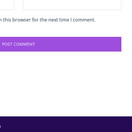
n this browser for the next time I comment.
p