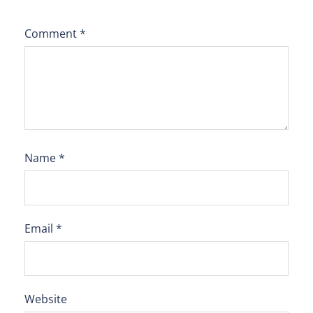
Comment
*
Name
*
Email
*
Website