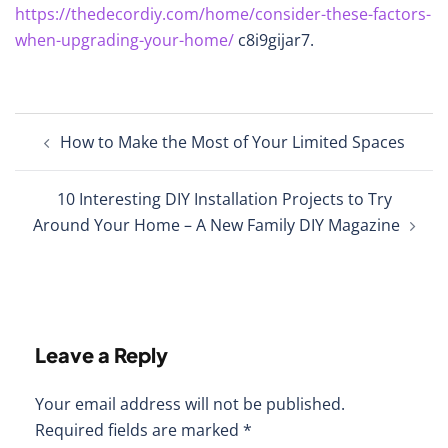
https://thedecordiy.com/home/consider-these-factors-
when-upgrading-your-home/
c8i9gijar7.
Post
How to Make the Most of Your Limited Spaces
navigation
10 Interesting DIY Installation Projects to Try
Around Your Home – A New Family DIY Magazine
Leave a Reply
Your email address will not be published.
Required fields are marked
*