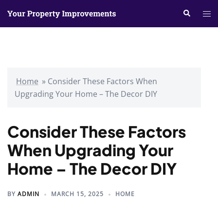
Skip
Search
Tog
to
me
content
Home
»
Consider These Factors When
Upgrading Your Home – The Decor DIY
Consider These Factors
When Upgrading Your
Home – The Decor DIY
BY
ADMIN
MARCH 15, 2025
HOME