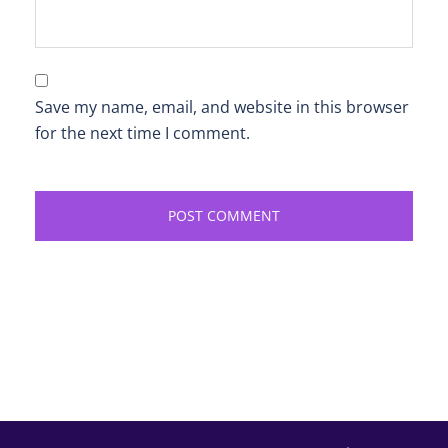
Save my name, email, and website in this browser
for the next time I comment.