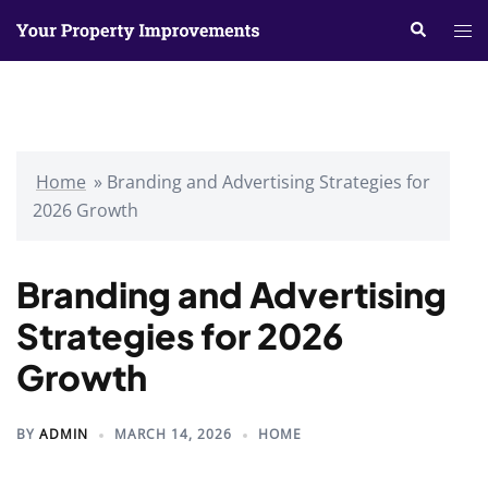
Skip
Search
Tog
to
me
content
Home
»
Branding and Advertising Strategies for
2026 Growth
Branding and Advertising
Strategies for 2026
Growth
BY
ADMIN
MARCH 14, 2026
HOME