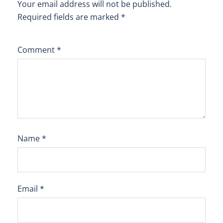
Your email address will not be published.
Required fields are marked
*
Comment
*
Name
*
Email
*