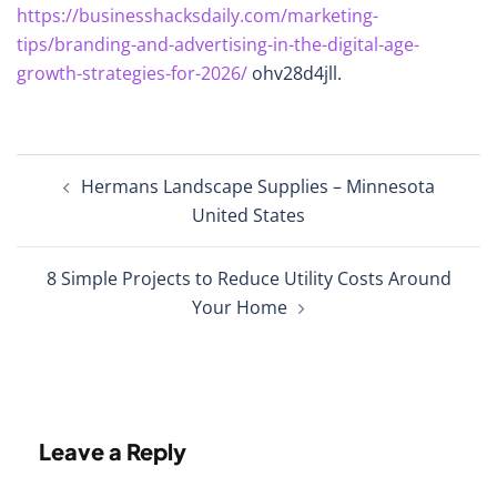
https://businesshacksdaily.com/marketing-
tips/branding-and-advertising-in-the-digital-age-
growth-strategies-for-2026/
ohv28d4jll.
Post
Hermans Landscape Supplies – Minnesota
navigation
United States
8 Simple Projects to Reduce Utility Costs Around
Your Home
Leave a Reply