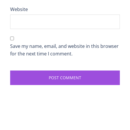
Website
Save my name, email, and website in this browser
for the next time I comment.