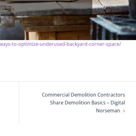
ways-to-optimize-underused-backyard-corner-space/
Commercial Demolition Contractors
Share Demolition Basics – Digital
Norseman