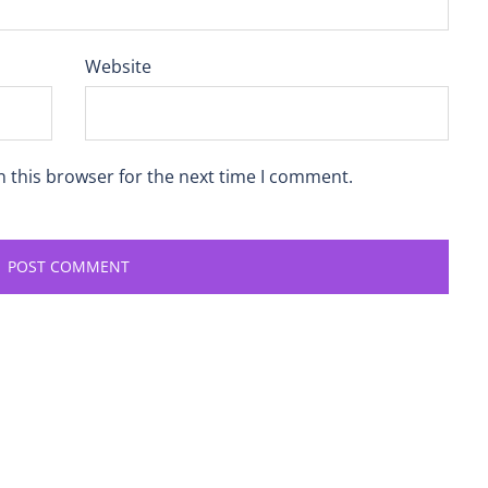
Website
n this browser for the next time I comment.