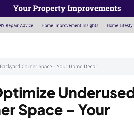
IY Repair Advice
Home Improvement Insights
Home Lifestyl
 Backyard Corner Space – Your Home Decor
Optimize Underuse
er Space – Your