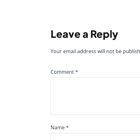
Leave a Reply
Your email address will not be publis
Comment
*
Name
*