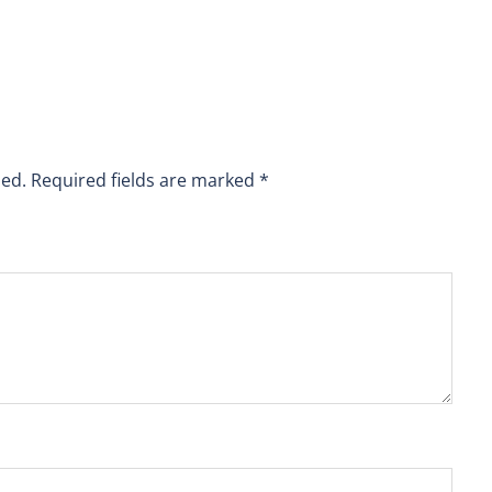
hed.
Required fields are marked
*