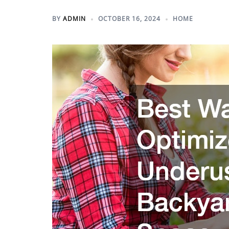
BY
ADMIN
OCTOBER 16, 2024
HOME