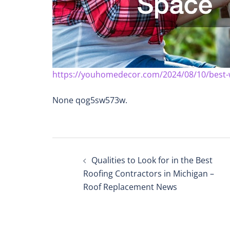
https://youhomedecor.com/2024/08/10/best-
None qog5sw573w.
Post
Qualities to Look for in the Best
navigation
Roofing Contractors in Michigan –
Roof Replacement News