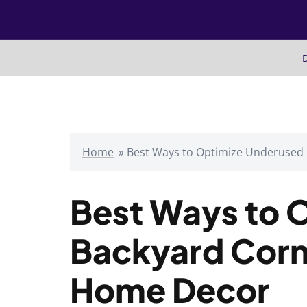
Skip
to
content
D
Home
»
Best Ways to Optimize Underused
Best Ways to 
Backyard Corn
Home Decor