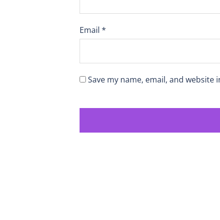
Email
*
Save my name, email, and website i