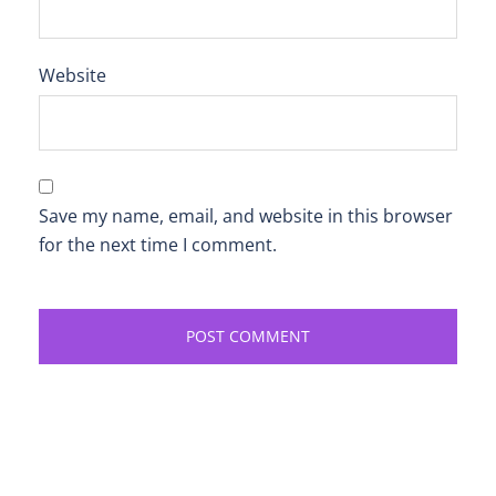
Website
Save my name, email, and website in this browser
for the next time I comment.