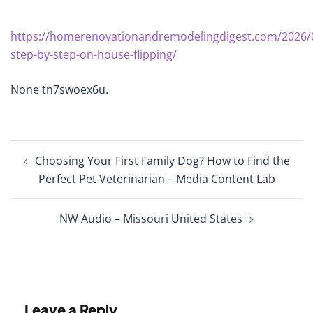
https://homerenovationandremodelingdigest.com/2026/
step-by-step-on-house-flipping/
None tn7swoex6u.
Post
Choosing Your First Family Dog? How to Find the
navigation
Perfect Pet Veterinarian – Media Content Lab
NW Audio – Missouri United States
Leave a Reply