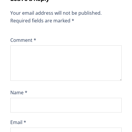
Your email address will not be published.
Required fields are marked
*
Comment
*
Name
*
Email
*