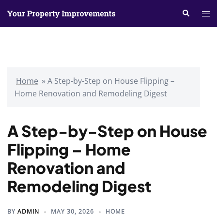
Skip
Search
Tog
to
me
content
Home
»
A Step-by-Step on House Flipping –
Home Renovation and Remodeling Digest
A Step-by-Step on House
Flipping – Home
Renovation and
Remodeling Digest
BY
ADMIN
MAY 30, 2026
HOME