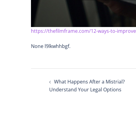
https://thefilmframe.com/12-ways-to-improve
None l9lkwhhbgf.
Post
What Happens After a Mistrial?
navigation
Understand Your Legal Options