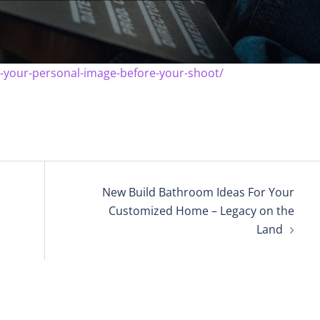
-your-personal-image-before-your-shoot/
New Build Bathroom Ideas For Your
Customized Home – Legacy on the
Land