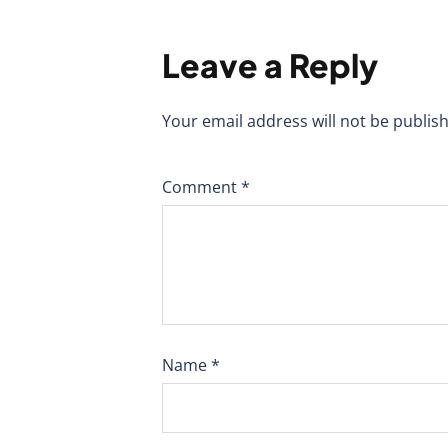
Leave a Reply
Your email address will not be publis
Comment
*
Name
*