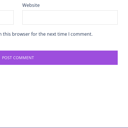
Website
n this browser for the next time I comment.