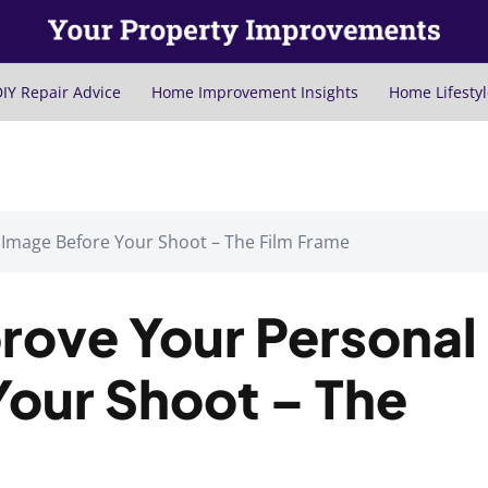
IY Repair Advice
Home Improvement Insights
Home Lifestyl
 Image Before Your Shoot – The Film Frame
rove Your Personal
Your Shoot – The