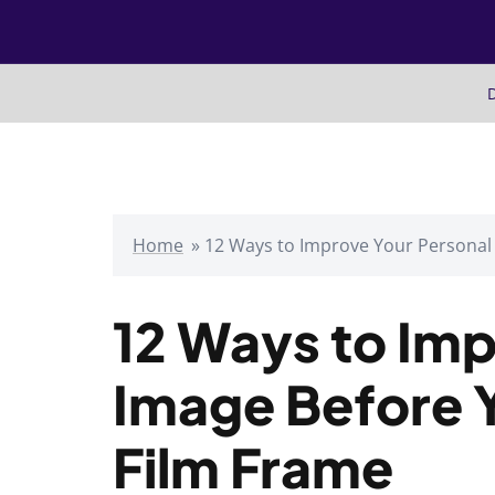
Skip
to
content
D
Home
»
12 Ways to Improve Your Personal
12 Ways to Imp
Image Before 
Film Frame