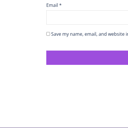
Email
*
Save my name, email, and website i