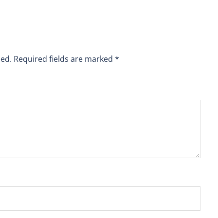
hed.
Required fields are marked
*