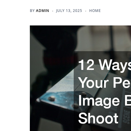
BY
ADMIN
JULY 13, 2025
HOME