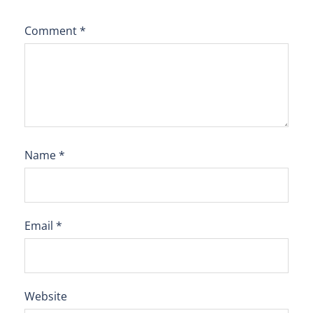
Comment
*
Name
*
Email
*
Website