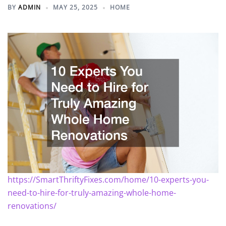
BY
ADMIN
MAY 25, 2025
HOME
https://SmartThriftyFixes.com/home/10-experts-you-
need-to-hire-for-truly-amazing-whole-home-
renovations/