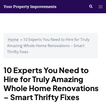
Skip
Search
Tog
to
me
content
Home
»
10 Experts You Need to Hire for Truly
Amazing Whole Home Renovations – Smart
Thrifty Fixes
10 Experts You Need to
Hire for Truly Amazing
Whole Home Renovations
– Smart Thrifty Fixes