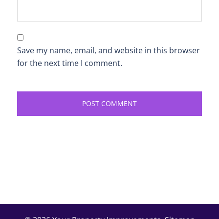
Save my name, email, and website in this browser
for the next time I comment.