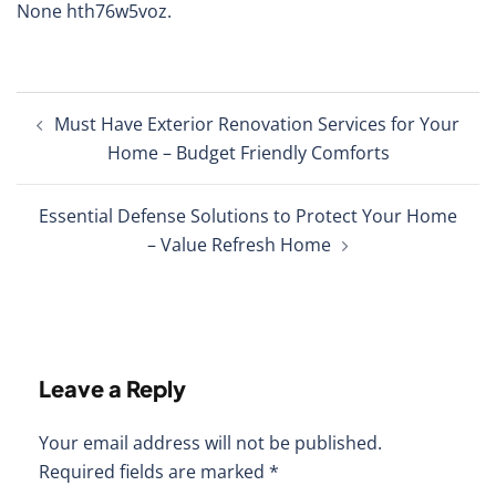
None hth76w5voz.
Post
Must Have Exterior Renovation Services for Your
navigation
Home – Budget Friendly Comforts
Essential Defense Solutions to Protect Your Home
– Value Refresh Home
Leave a Reply
Your email address will not be published.
Required fields are marked
*